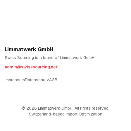
Limmatwerk GmbH
Swiss Sourcing is a brand of Limmatwerk GmbH
admin@swisssourcing.net
Impressum
Datenschutz
AGB
©
2026
Limmatwerk GmbH. All rights reserved.
Switzerland-based Import Optimization